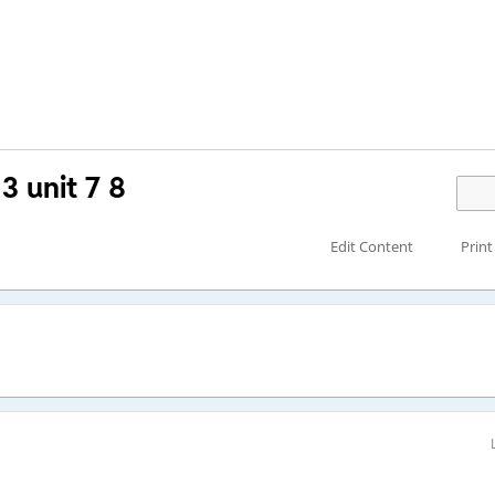
3 unit 7 8
Edit Content
Print