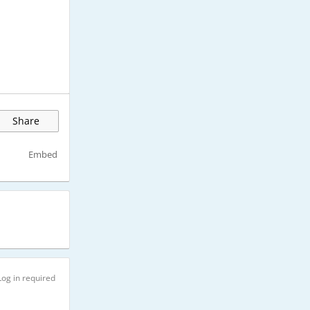
Share
Embed
Log in required