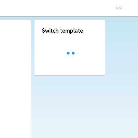
Switch template