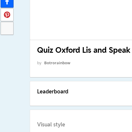
Quiz Oxford Lis and Speak 
by
Botrorainbow
Leaderboard
Visual style