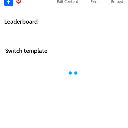
Edit Content
Print
Embed
Leaderboard
Switch template