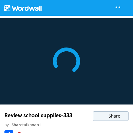
Review school supplies-333
Share
by
Sharetaikhoan1