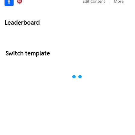
Edit Content
More
Leaderboard
Switch template