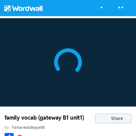
family vocab (gateway B1 unit1)
Share
by
Yanareutskaya00