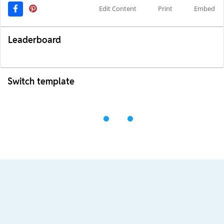
Edit Content
Print
Embed
Leaderboard
Switch template