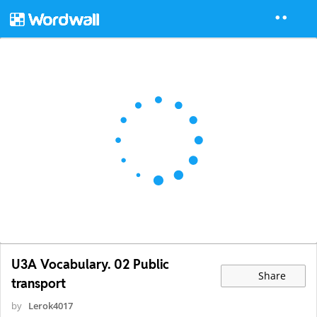
U3A Vocabulary. 02 Public
Share
transport
by
Lerok4017