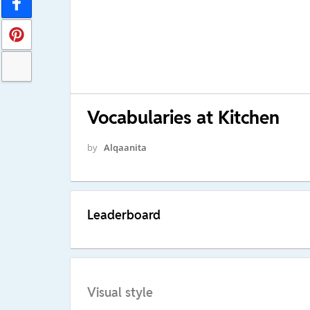
Vocabularies at Kitchen
by
Alqaanita
Leaderboard
Visual style