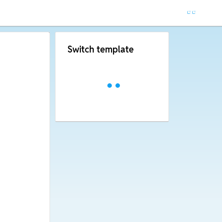
Switch template