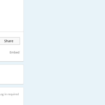
Share
Embed
Log in required