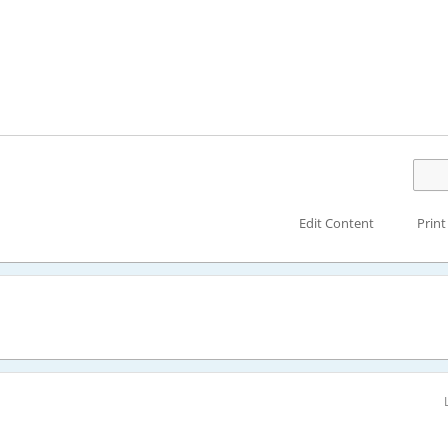
Edit Content
Print