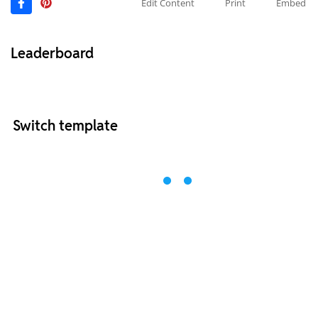
Edit Content
Print
Embed
Leaderboard
Switch template