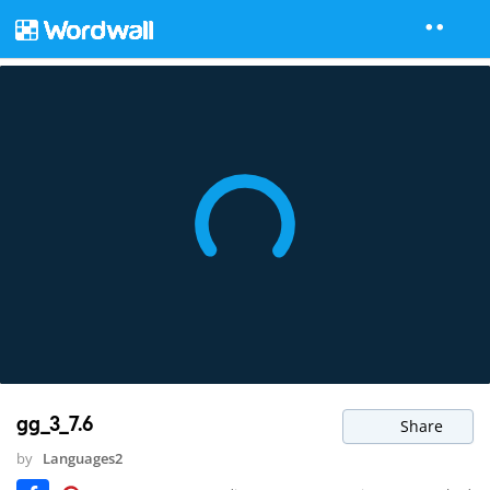
gg_3_7.6
Share
by
Languages2