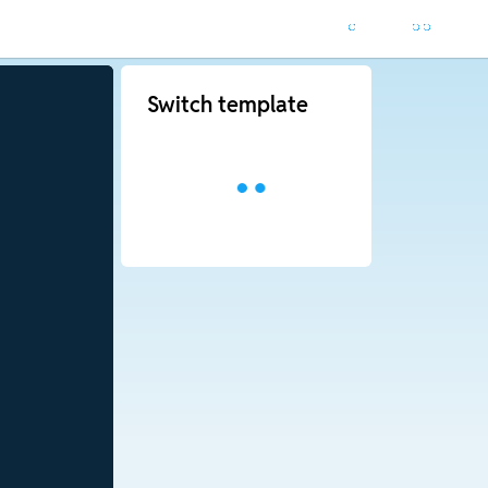
Switch template