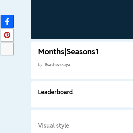
Months|Seasons1
by
Esachevskaya
Leaderboard
Visual style