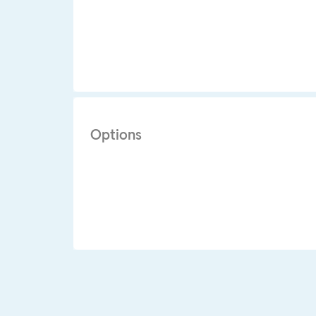
Options