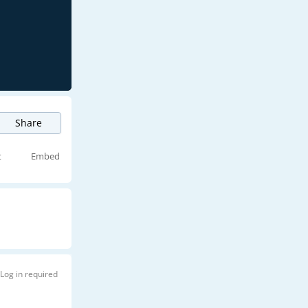
Share
t
Embed
Log in required