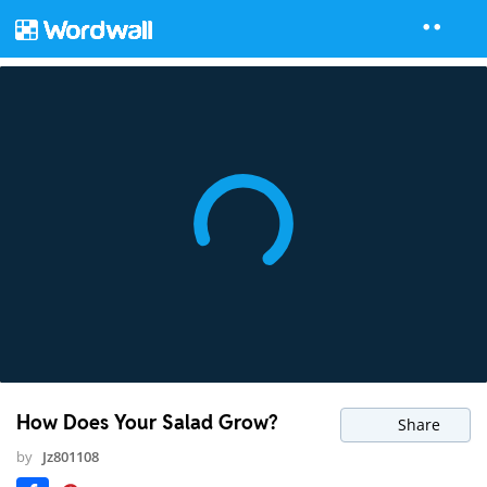
How Does Your Salad Grow?
Share
by
Jz801108