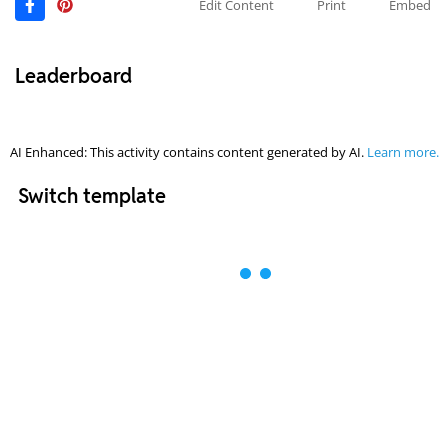
Edit Content
Print
Embed
Leaderboard
AI Enhanced: This activity contains content generated by AI.
Learn more.
Switch template