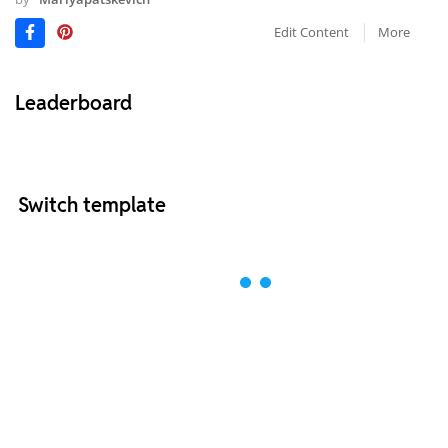
Edit Content
More
Leaderboard
Switch template