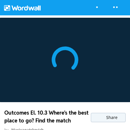
Outcomes El. 10.3 Where's the best
Share
place to go? Find the match
by
Mariyapatskevich