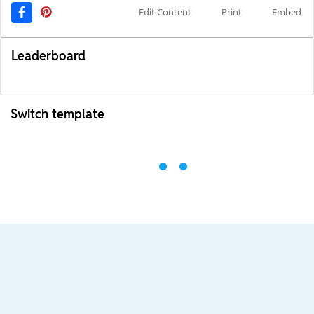
Edit Content
Print
Embed
Leaderboard
Switch template