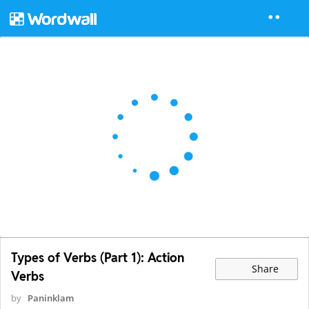
Types of Verbs (Part 1): Action
Share
Verbs
by
Paninklam