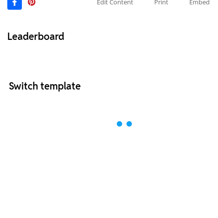
Edit Content
Print
Embed
Leaderboard
Switch template