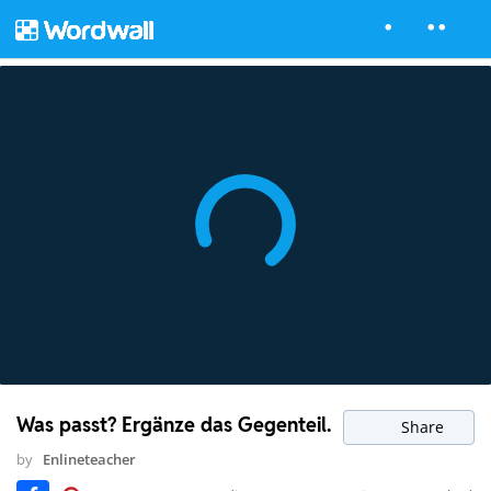
Was passt? Ergänze das Gegenteil.
Share
by
Enlineteacher