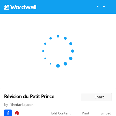
Révision du Petit Prince
Share
by
Thedarkqueen
Edit Content
Print
Embed