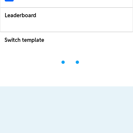
Leaderboard
Switch template