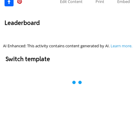
Edit Content
Print
Embed
Leaderboard
AI Enhanced: This activity contains content generated by AI.
Learn more.
Switch template