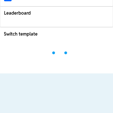
Leaderboard
Switch template