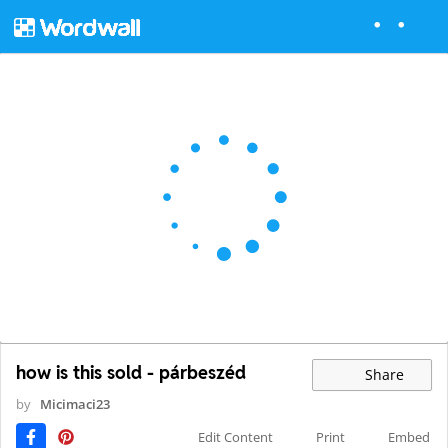
how is this sold - párbeszéd
Share
by
Micimaci23
Edit Content
Print
Embed