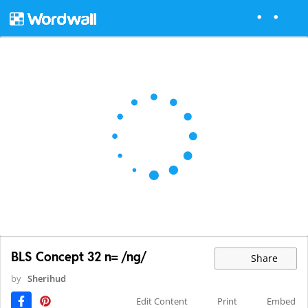
BLS Concept 32 n= /ng/
Share
by
Sherihud
Edit Content
Print
Embed