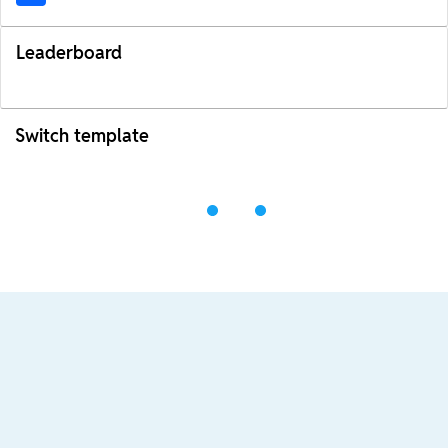
Leaderboard
Switch template