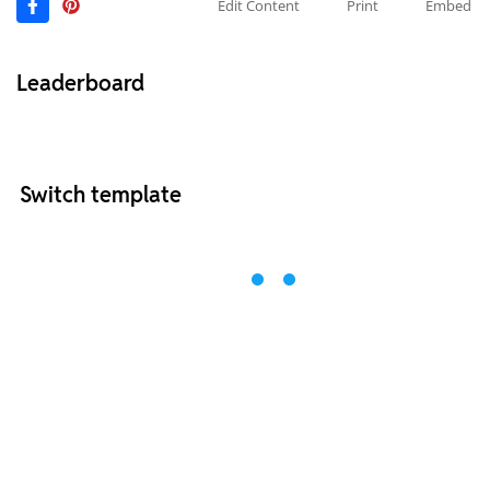
Edit Content
Print
Embed
Leaderboard
Switch template