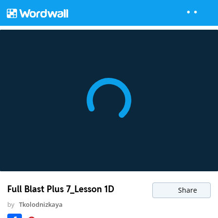
Full Blast Plus 7_Lesson 1D
Share
by
Tkolodnizkaya