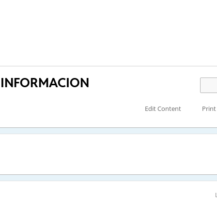
 INFORMACION
Edit Content
Print