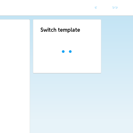
Switch template