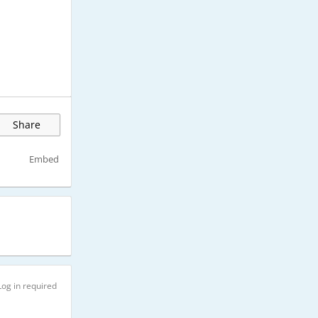
Share
Embed
Log in required