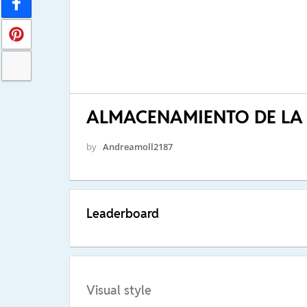
ALMACENAMIENTO DE LA
by
Andreamoll2187
Leaderboard
Visual style