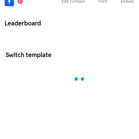
Edit Content
Print
Embed
Leaderboard
Switch template