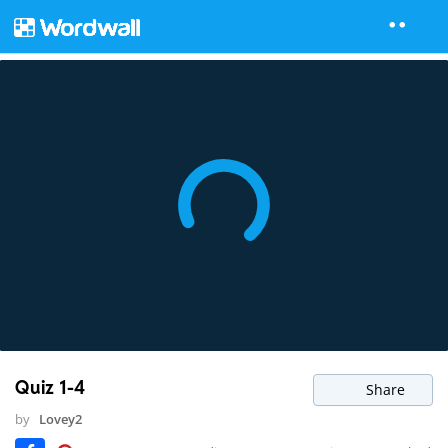
Quiz 1-4
Share
by
Lovey2