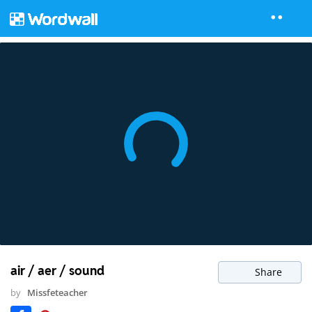
air / aer / sound
Share
by
Missfeteacher