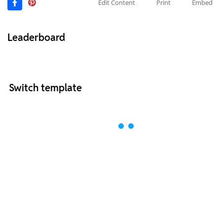
Edit Content
Print
Embed
Leaderboard
Switch template