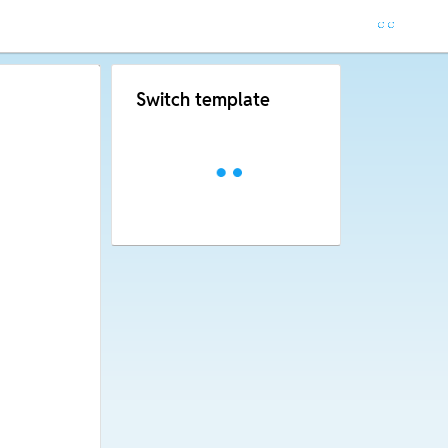
Switch template