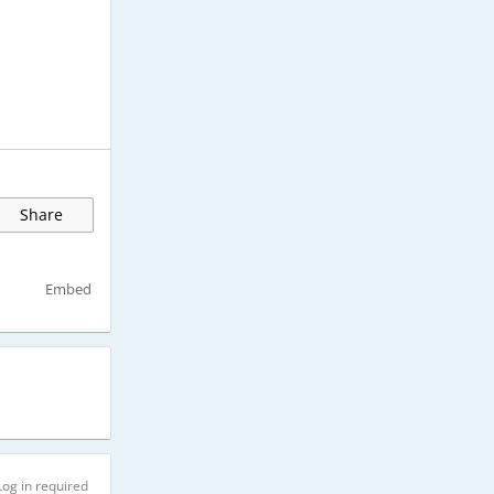
Share
Embed
Log in required