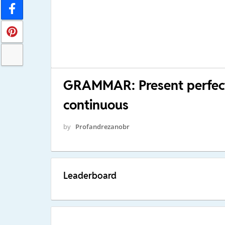
GRAMMAR: Present perfect 
continuous
by
Profandrezanobr
Leaderboard