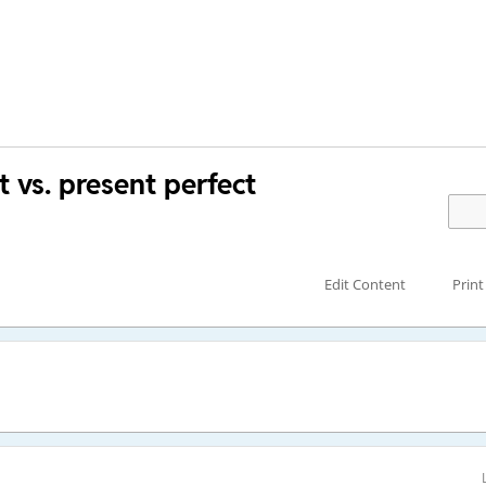
vs. present perfect
Edit Content
Print