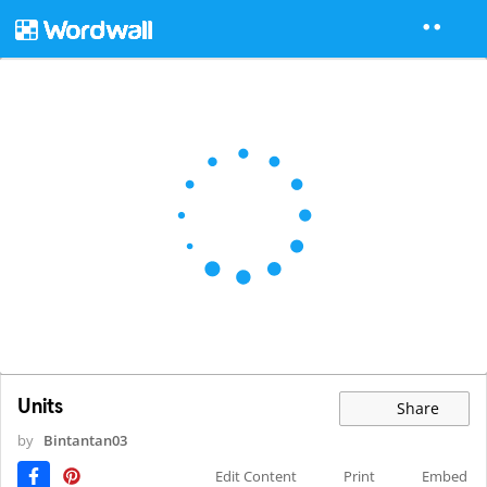
Units
Share
by
Bintantan03
Edit Content
Print
Embed