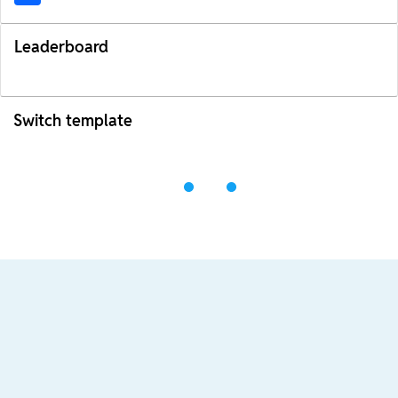
Leaderboard
Switch template