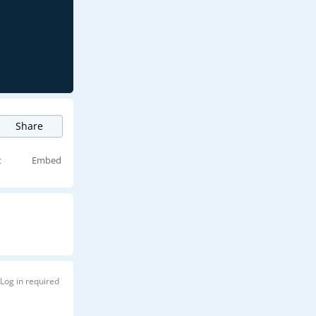
Share
t
Embed
Log in required