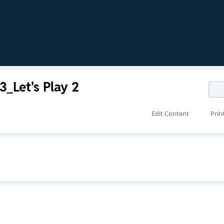
_Let's Play 2
Edit Content
Prin