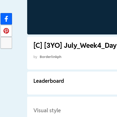
[C] [3YO] July_Week4_Day3
by
Borderlinkph
Leaderboard
Visual style