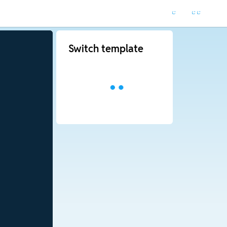
Switch template