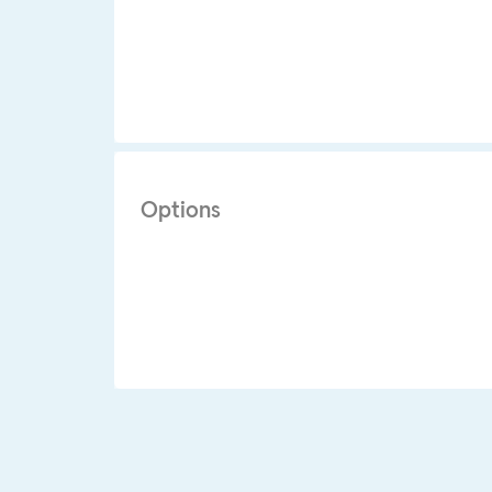
Options