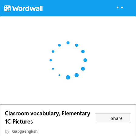
Clasroom vocabulary, Elementary
Share
1C Pictures
by
Gapgaenglish