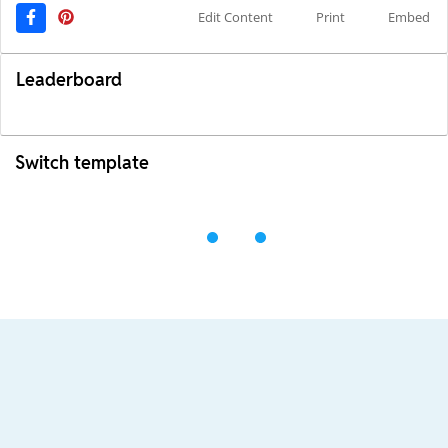
Edit Content
Print
Embed
Leaderboard
Switch template