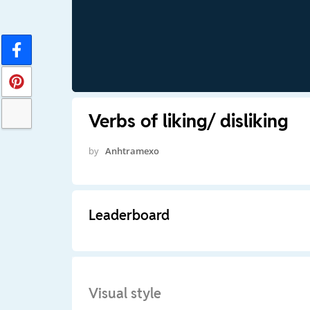
Verbs of liking/ disliking
by
Anhtramexo
Leaderboard
Visual style