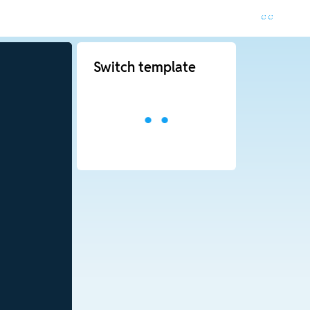
Switch template