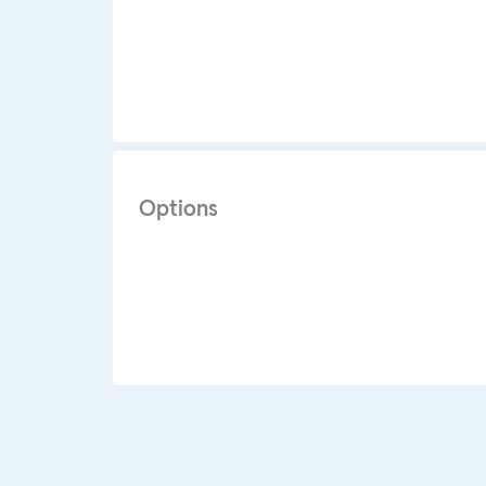
Options