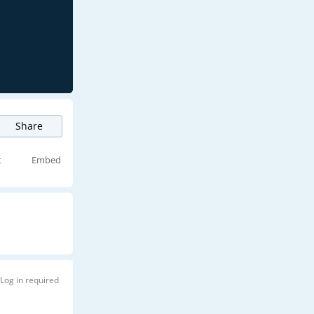
Share
t
Embed
Log in required