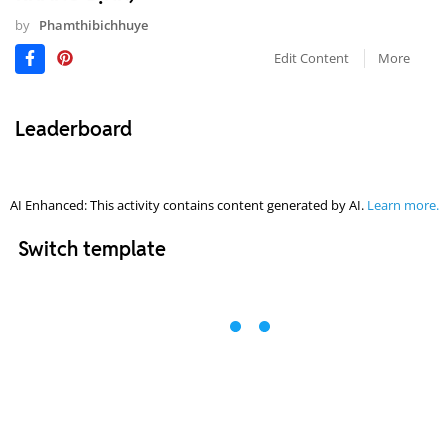
by
Phamthibichhuye
Edit Content
More
Leaderboard
AI Enhanced: This activity contains content generated by AI.
Learn more.
Switch template