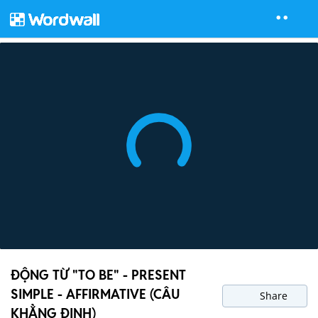
ĐỘNG TỪ "TO BE" - PRESENT
SIMPLE - AFFIRMATIVE (CÂU
Share
KHẲNG ĐỊNH)