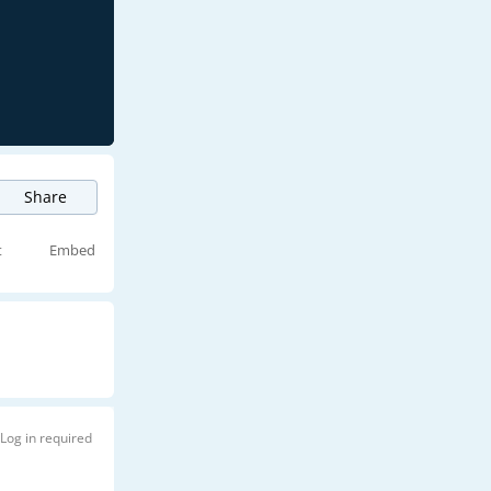
Share
t
Embed
Log in required