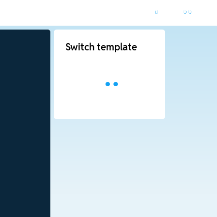
Switch template