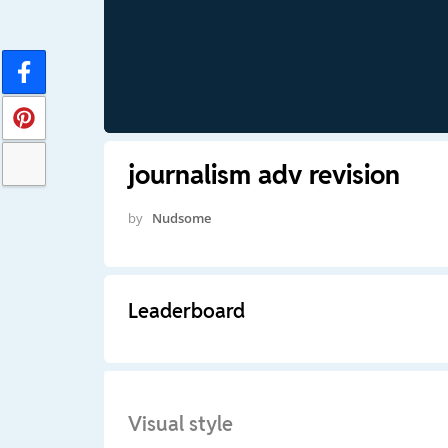
journalism adv revision
by
Nudsome
Leaderboard
Visual style