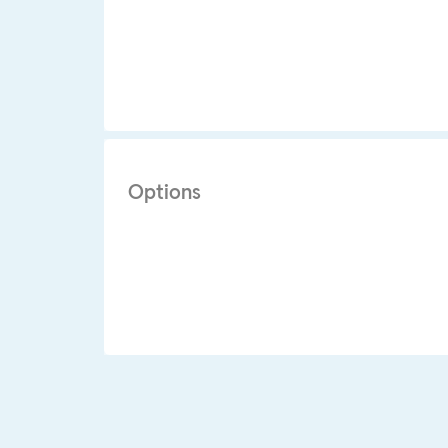
Options