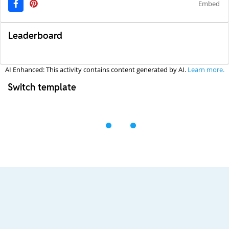
Embed
Leaderboard
AI Enhanced: This activity contains content generated by AI.
Learn more.
Switch template