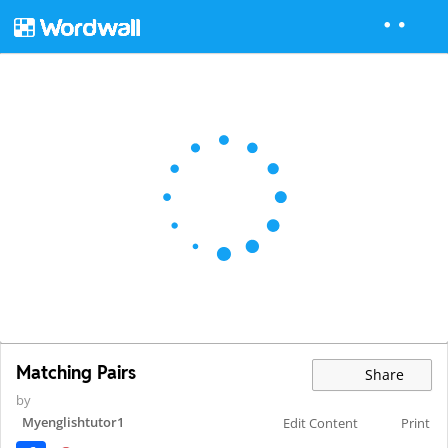
Matching Pairs
Share
by
Myenglishtutor1
Edit Content
Print