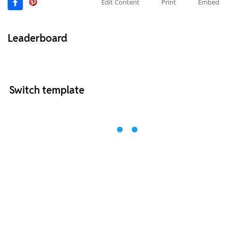
Edit Content
Print
Embed
Leaderboard
Switch template