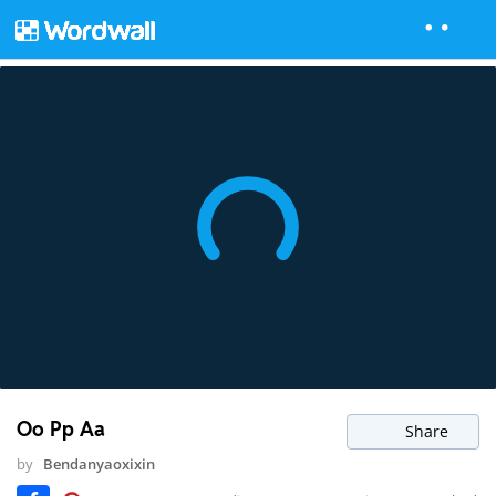
Oo Pp Aa
Share
by
Bendanyaoxixin