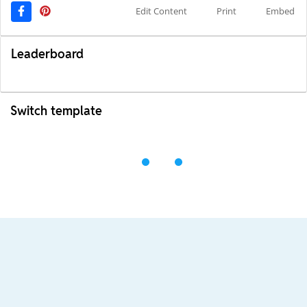
Edit Content
Print
Embed
Leaderboard
Switch template