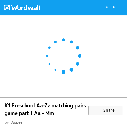
K1 Preschool Aa-Zz matching pairs
Share
game part 1 Aa - Mm
by
Appee