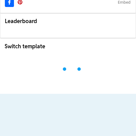
Embed
Leaderboard
Switch template