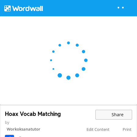
Hoax Vocab Matching
Share
by
Workoksanatutor
Edit Content
Print