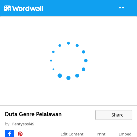
Duta Genre Pelalawan
Share
by
Fentyspsi49
Edit Content
Print
Embed