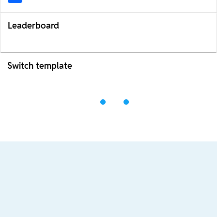
Leaderboard
Switch template