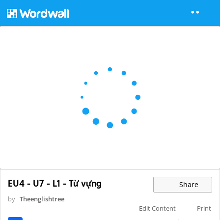
EU4 - U7 - L1 - Từ vựng
Share
by
Theenglishtree
Edit Content
Print