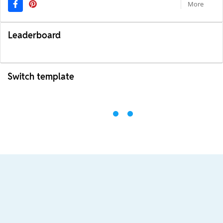
More
Leaderboard
Switch template