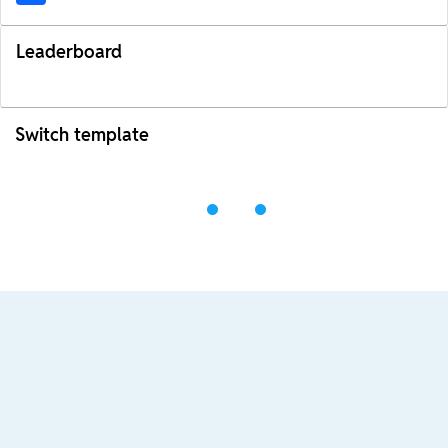
Leaderboard
Switch template