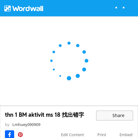
thn 1 BM aktivit ms 18 找出错字
Share
by
Lmhuey090909
Edit Content
Print
Embed