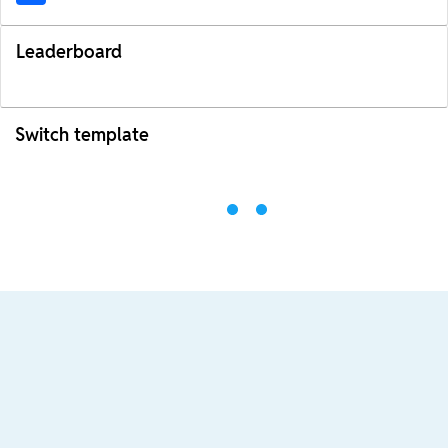
Leaderboard
Switch template