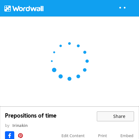
Prepositions of time
Share
by
Irinakin
Edit Content
Print
Embed