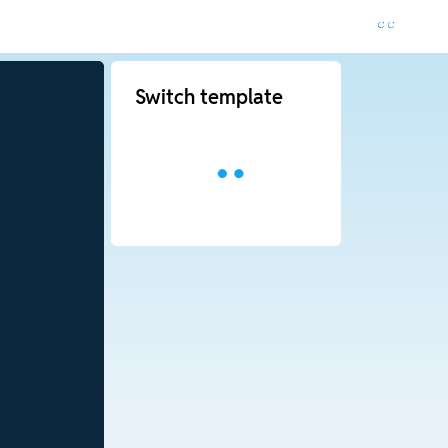
Switch template