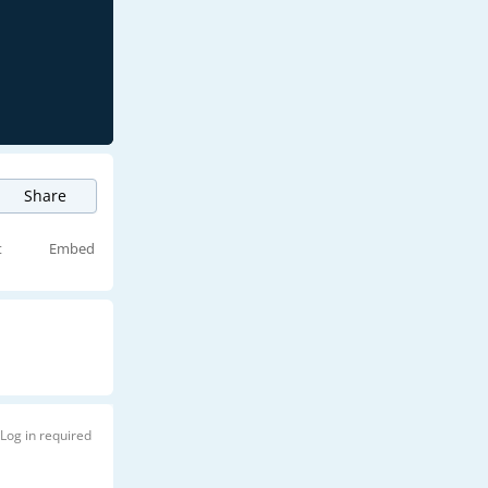
Share
t
Embed
Log in required