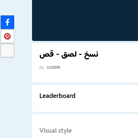
نسخ - لصق - قص
by
Ict2009
Leaderboard
Visual style