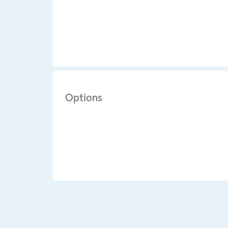
Options