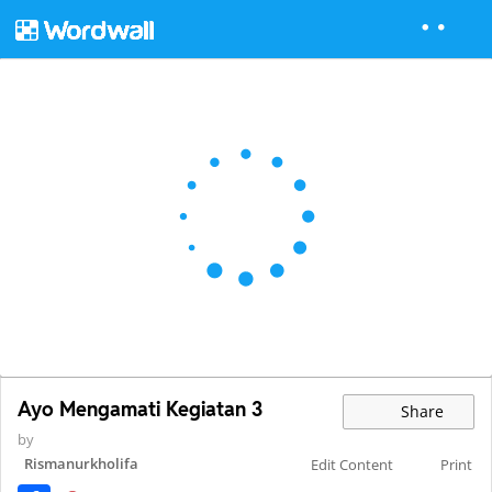
Ayo Mengamati Kegiatan 3
Share
by
Rismanurkholifa
Edit Content
Print