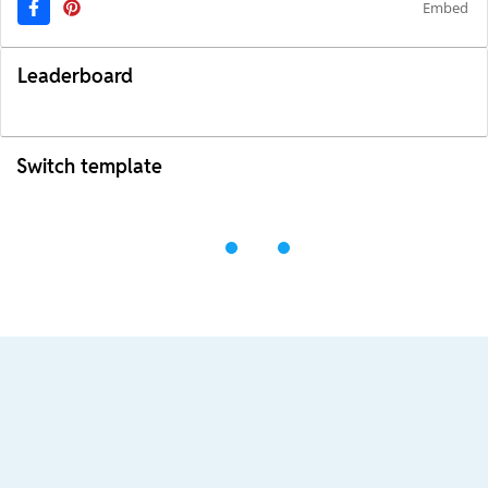
Embed
Leaderboard
Switch template