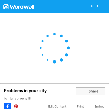
Problems in your city
Share
by
Juliaproeng18
Edit Content
Print
Embed