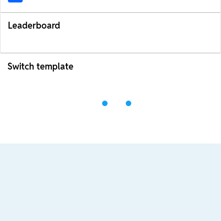
Leaderboard
Switch template