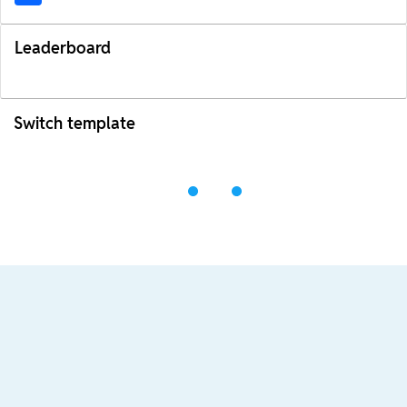
Leaderboard
Switch template