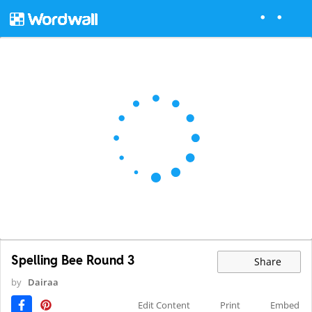
Spelling Bee Round 3
Share
by
Dairaa
Edit Content
Print
Embed