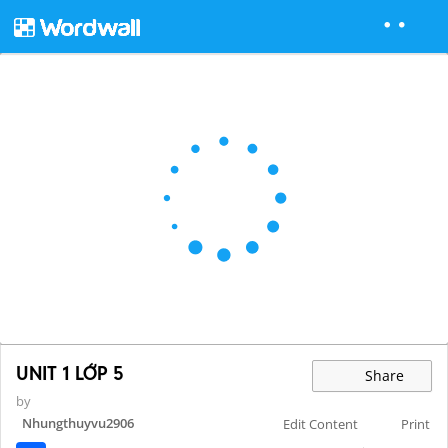
UNIT 1 LỚP 5
Share
by
Nhungthuyvu2906
Edit Content
Print