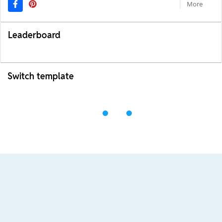
More
Leaderboard
Switch template