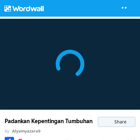
Padankan Kepentingan Tumbuhan
Share
by
Alyamyazara9