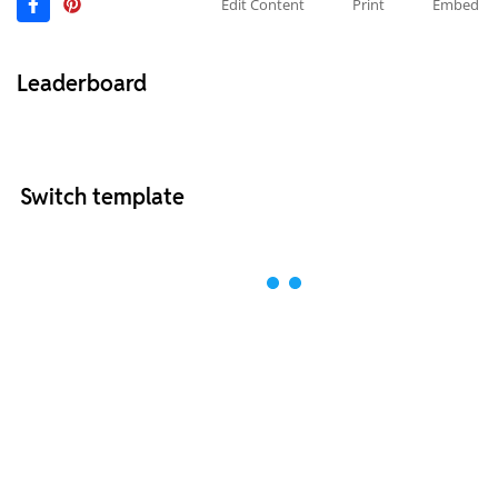
Edit Content
Print
Embed
Leaderboard
Switch template