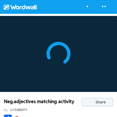
Neg.adjectives matching activity
Share
by
U15386571