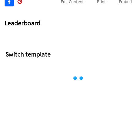
Edit Content
Print
Embed
Leaderboard
Switch template