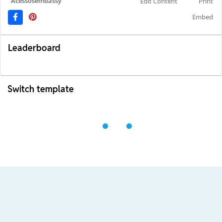
Acessosembassy
Edit Content
Print
Embed
Leaderboard
Switch template