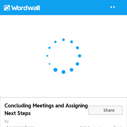
Concluding Meetings and Assigning
Share
Next Steps
by