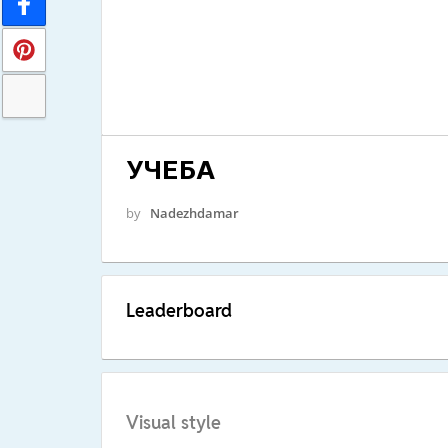
УЧЕБА
by
Nadezhdamar
Leaderboard
Visual style