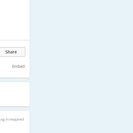
Share
Embed
Log in required