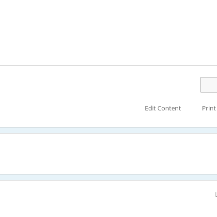
Edit Content
Print