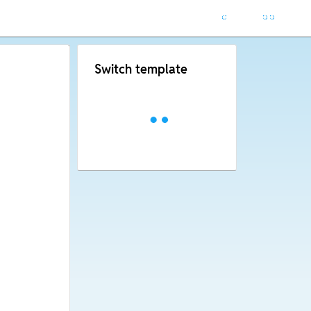
Switch template