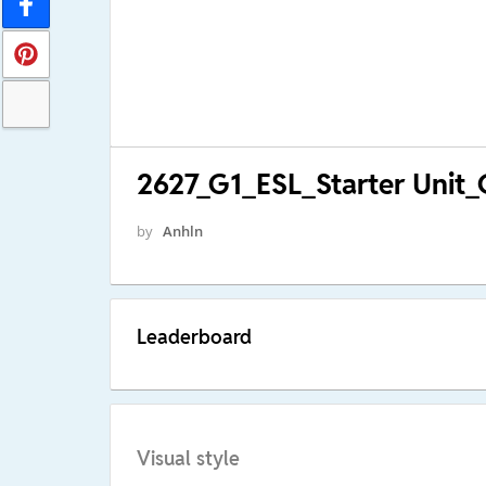
2627_G1_ESL_Starter Unit
by
Anhln
Leaderboard
Visual style