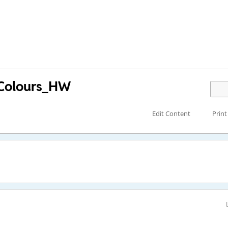
_Colours_HW
Edit Content
Print