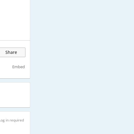
Share
Embed
Log in required