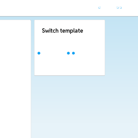
Switch template