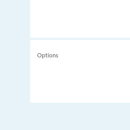
Options