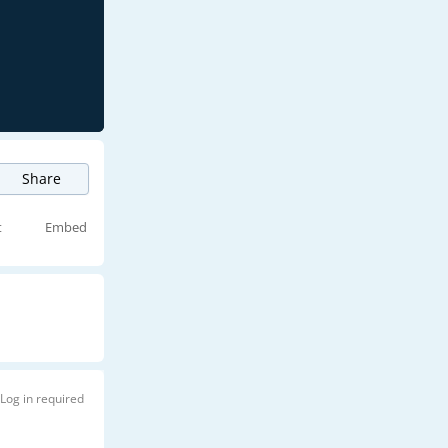
Share
t
Embed
Log in required