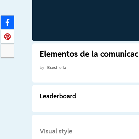
Elementos de la comunicac
by
Bcestrella
Leaderboard
Visual style