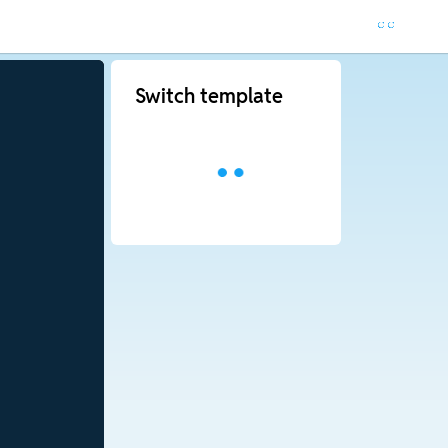
Switch template