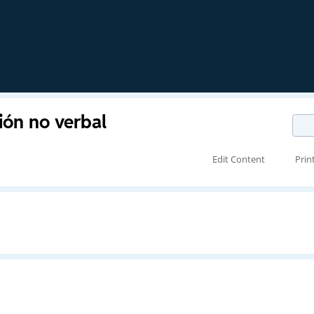
ión no verbal
Edit Content
Prin