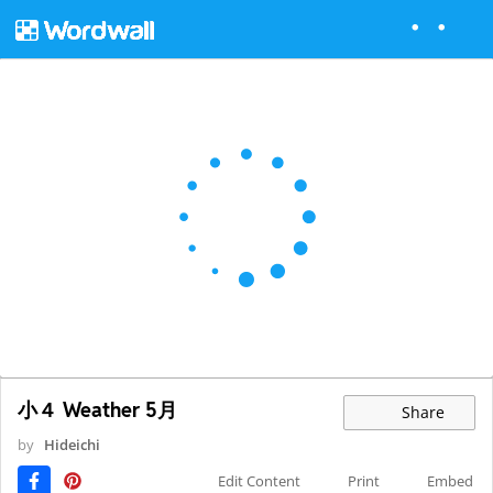
小４ Weather 5月
Share
by
Hideichi
Edit Content
Print
Embed