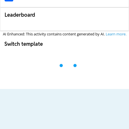
Leaderboard
AI Enhanced: This activity contains content generated by AI.
Learn more.
Switch template