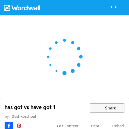
has got vs have got 1
Share
by
Deshkoschool
Edit Content
Print
Embed