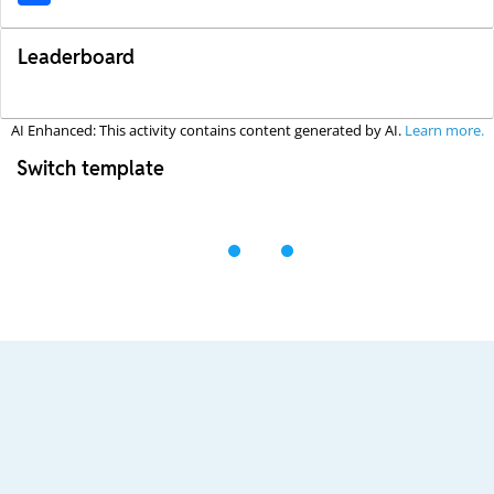
Leaderboard
AI Enhanced: This activity contains content generated by AI.
Learn more.
Switch template