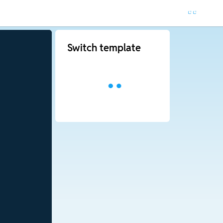
Switch template