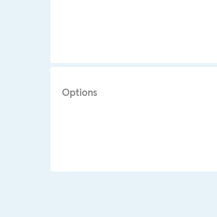
Options