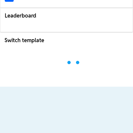
Leaderboard
Switch template