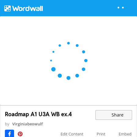
Roadmap A1 U3A WB ex.4
Share
by
Virginiabeowulf
Edit Content
Print
Embed