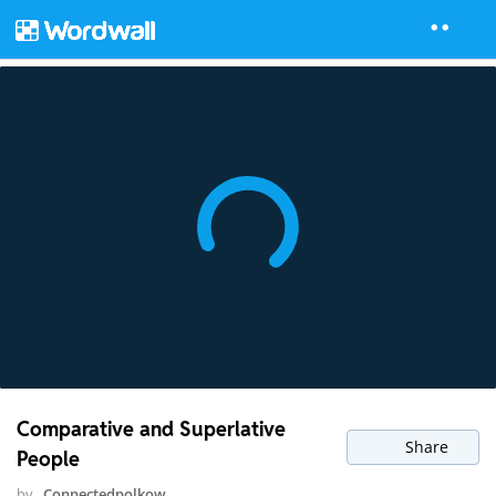
Comparative and Superlative
Share
People
by
Connectedpolkow