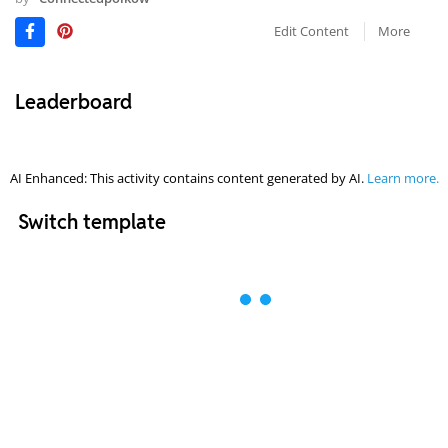
Edit Content
More
Leaderboard
AI Enhanced: This activity contains content generated by AI.
Learn more.
Switch template